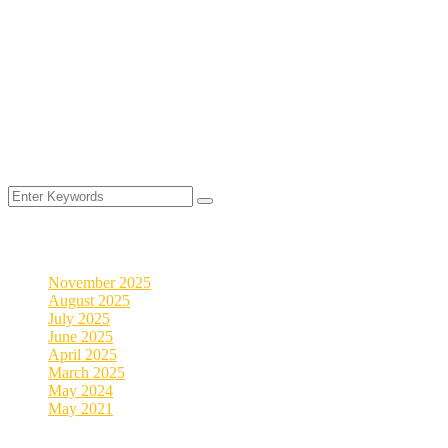
©
2025
MyVeDigital. All rights reserved.
2026
Archives
November 2025
August 2025
July 2025
June 2025
April 2025
March 2025
May 2024
May 2021