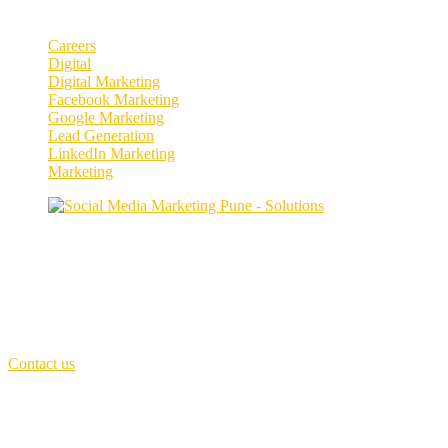
Categories
Careers
Digital
Digital Marketing
Facebook Marketing
Google Marketing
Lead Generation
LinkedIn Marketing
Marketing
Enhance your social media presence and
engagement.
Our purpose is to build solutions that remove barriers preventing peop
First Floor,
MCIII - Invention innovation Incubation, Kothrud, Pune
Call Us: +91 7066251537
(Sat - Thursday)
Monday - Friday
(10am - 06 pm)
Contact us