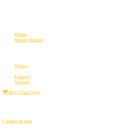
Growth
Landing Sticky
Home
Header Builder
Landing Sticky
Demos
Features
Support
Buy Grupi Now
Best award winner
Don’t
be
late,
join
with
us
today!
Contact us now