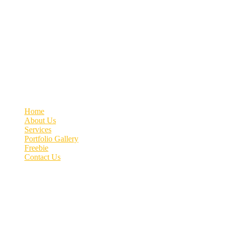
Welcome to MyVeDigital! Elevating your business with Quality Lead
Contact info
+91 70662 51537
connect@myvedigital.com
MyVeDigital | Office No.76, 4th Floor, Patil Arcade, Near
Quick link
Home
About Us
Services
Portfolio Gallery
Freebie
Contact Us
Image gallery