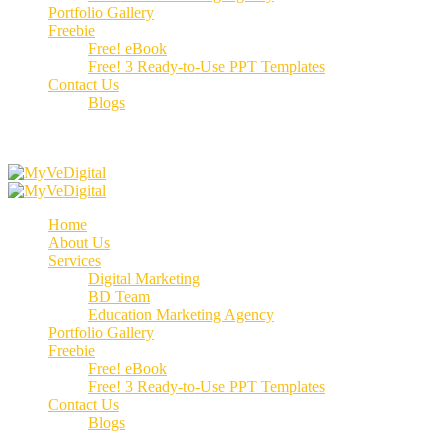
Portfolio Gallery
Freebie
Free! eBook
Free! 3 Ready-to-Use PPT Templates
Contact Us
Blogs
Call us:
+91 70662 51537
Home
About Us
Services
Digital Marketing
BD Team
Education Marketing Agency
Portfolio Gallery
Freebie
Free! eBook
Free! 3 Ready-to-Use PPT Templates
Contact Us
Blogs