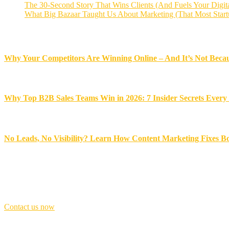
The 30-Second Story That Wins Clients (And Fuels Your Digit
What Big Bazaar Taught Us About Marketing (That Most Start
Recent News
Why Your Competitors Are Winning Online – And It’s Not Becau
November 18, 2025
Why Top B2B Sales Teams Win in 2026: 7 Insider Secrets Ever
November 17, 2025
No Leads, No Visibility? Learn How Content Marketing Fixes B
November 14, 2025
Best award winner
Don’t
be
late,
join
with
us
today!
Contact us now