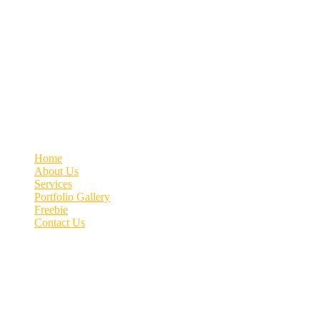
Welcome to MyVeDigital! Elevating your business with Quality Lead
Contact info
+91 70662 51537
connect@myvedigital.com
MyVeDigital | Office No.76, 4th Floor, Patil Arcade, Near
Quick link
Home
About Us
Services
Portfolio Gallery
Freebie
Contact Us
Image gallery