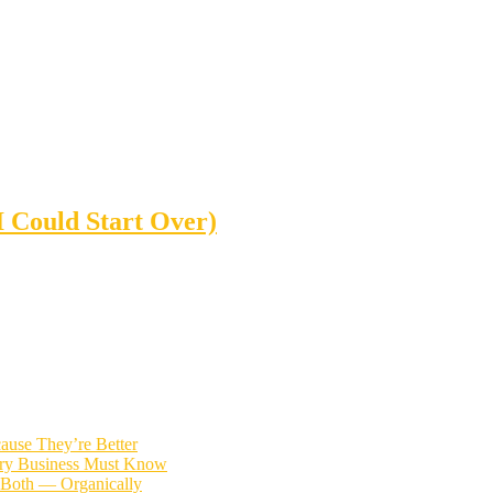
I Could Start Over)
Business Owner Running a business today without digital marketing is 
ss owners delay learning digital […]
ause They’re Better
ery Business Must Know
 Both — Organically