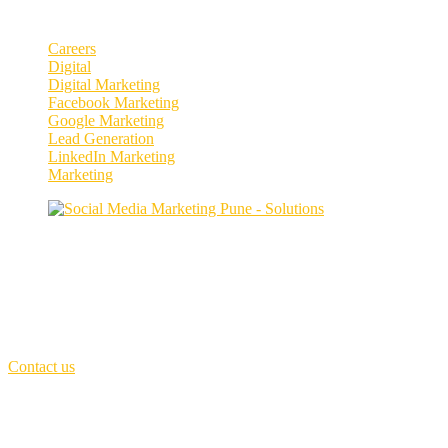
Categories
Careers
Digital
Digital Marketing
Facebook Marketing
Google Marketing
Lead Generation
LinkedIn Marketing
Marketing
Enhance your social media presence and
engagement.
Our purpose is to build solutions that remove barriers preventing peop
First Floor,
MCIII - Invention innovation Incubation, Kothrud, Pune
Call Us: +91 7066251537
(Sat - Thursday)
Monday - Friday
(10am - 06 pm)
Contact us