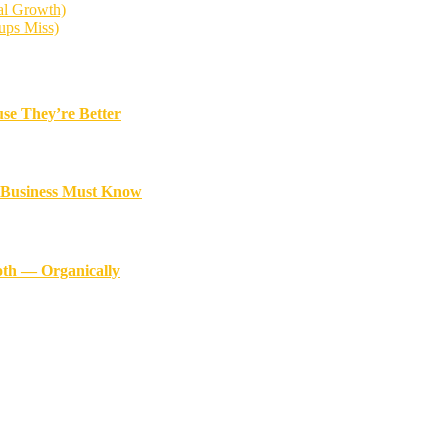
al Growth)
ups Miss)
se They’re Better
y Business Must Know
oth — Organically