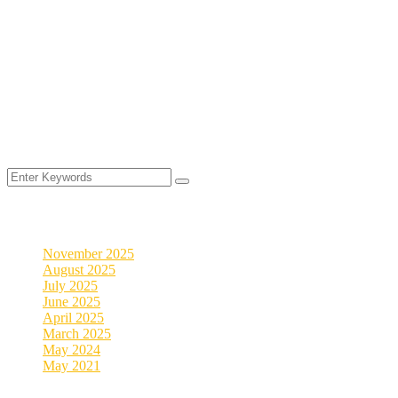
©
2025
MyVeDigital. All rights reserved.
2026
Archives
November 2025
August 2025
July 2025
June 2025
April 2025
March 2025
May 2024
May 2021