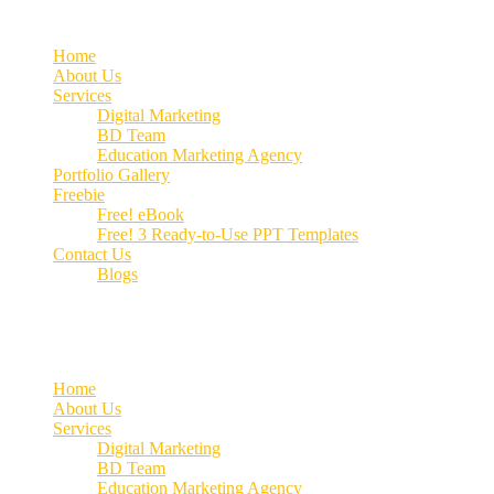
Home
About Us
Services
Digital Marketing
BD Team
Education Marketing Agency
Portfolio Gallery
Freebie
Free! eBook
Free! 3 Ready-to-Use PPT Templates
Contact Us
Blogs
Call us:
+91 70662 51537
Home
About Us
Services
Digital Marketing
BD Team
Education Marketing Agency