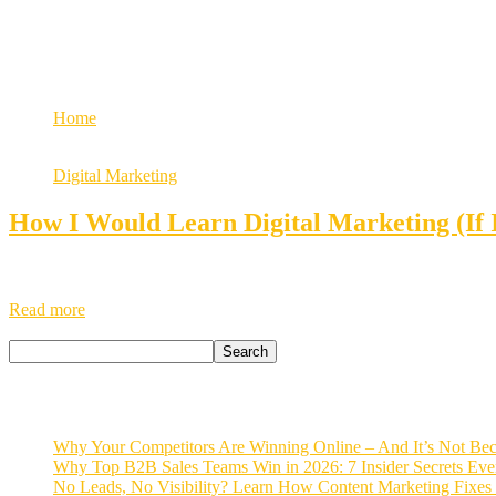
Growth
digital marketing career
Home
Tag: digital marketing career
Digital Marketing
How I Would Learn Digital Marketing (If 
If I Had to Learn Digital Marketing Again – Here’s What I’d Do as a 
about you, but they won’t be able to reach you. And yet, many busine
Read more
Search
Search
Recent Posts
Why Your Competitors Are Winning Online – And It’s Not Bec
Why Top B2B Sales Teams Win in 2026: 7 Insider Secrets Ev
No Leads, No Visibility? Learn How Content Marketing Fixes