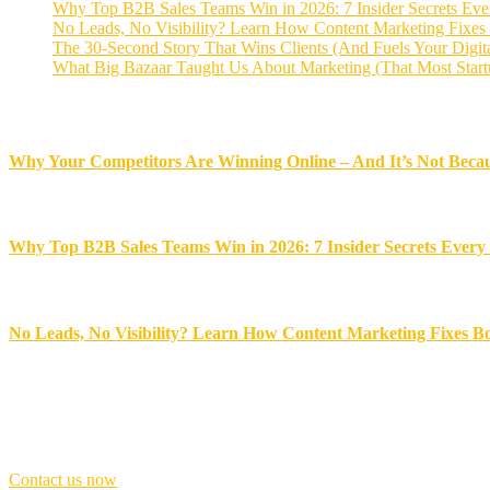
Why Top B2B Sales Teams Win in 2026: 7 Insider Secrets Ev
No Leads, No Visibility? Learn How Content Marketing Fixes
The 30-Second Story That Wins Clients (And Fuels Your Digit
What Big Bazaar Taught Us About Marketing (That Most Start
Recent News
Why Your Competitors Are Winning Online – And It’s Not Becau
November 18, 2025
Why Top B2B Sales Teams Win in 2026: 7 Insider Secrets Ever
November 17, 2025
No Leads, No Visibility? Learn How Content Marketing Fixes B
November 14, 2025
Best award winner
Don’t
be
late,
join
with
us
today!
Contact us now