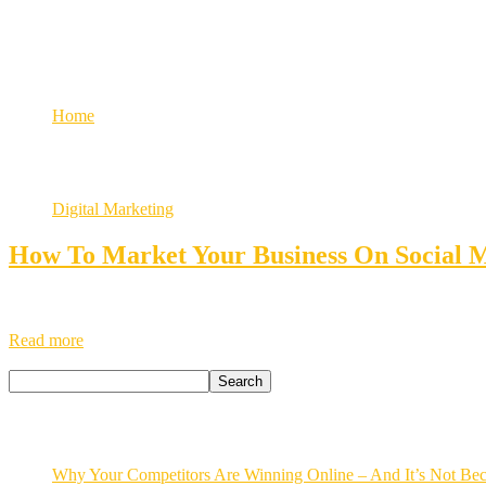
Growth
social media marketing for busi
Home
Tag: social media marketing for business
Digital Marketing
How To Market Your Business On Social 
How to Market Your Business on Social Media Enhancing your business 
business effectively on social media platforms. It’s essential to unde
Read more
Search
Search
Recent Posts
Why Your Competitors Are Winning Online – And It’s Not Bec