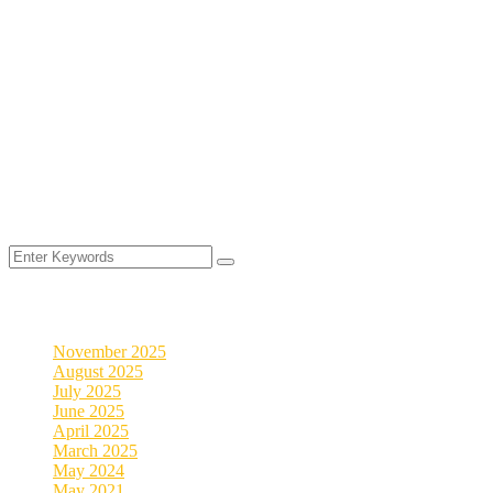
©
2025
MyVeDigital. All rights reserved.
2026
Archives
November 2025
August 2025
July 2025
June 2025
April 2025
March 2025
May 2024
May 2021