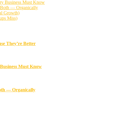
ery Business Must Know
 Both — Organically
al Growth)
ups Miss)
se They’re Better
y Business Must Know
oth — Organically