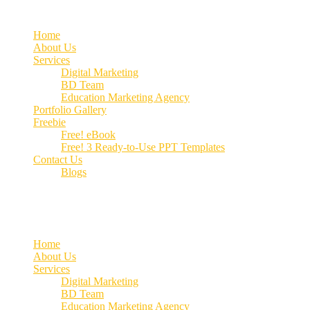
Home
About Us
Services
Digital Marketing
BD Team
Education Marketing Agency
Portfolio Gallery
Freebie
Free! eBook
Free! 3 Ready-to-Use PPT Templates
Contact Us
Blogs
Call us:
+91 70662 51537
Home
About Us
Services
Digital Marketing
BD Team
Education Marketing Agency