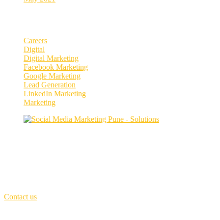
Categories
Careers
Digital
Digital Marketing
Facebook Marketing
Google Marketing
Lead Generation
LinkedIn Marketing
Marketing
Enhance your social media presence and
engagement.
Our purpose is to build solutions that remove barriers preventing peop
First Floor,
MCIII - Invention innovation Incubation, Kothrud, Pune
Call Us: +91 7066251537
(Sat - Thursday)
Monday - Friday
(10am - 06 pm)
Contact us