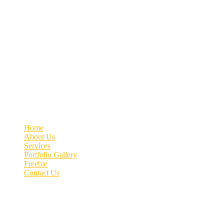
Welcome to MyVeDigital! Elevating your business with Quality Lead
Contact info
+91 70662 51537
connect@myvedigital.com
MyVeDigital | Office No.76, 4th Floor, Patil Arcade, Near
Quick link
Home
About Us
Services
Portfolio Gallery
Freebie
Contact Us
Image gallery