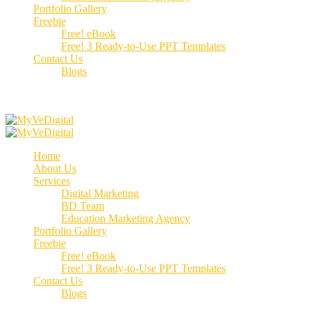
Portfolio Gallery
Freebie
Free! eBook
Free! 3 Ready-to-Use PPT Templates
Contact Us
Blogs
Call us:
+91 70662 51537
Home
About Us
Services
Digital Marketing
BD Team
Education Marketing Agency
Portfolio Gallery
Freebie
Free! eBook
Free! 3 Ready-to-Use PPT Templates
Contact Us
Blogs